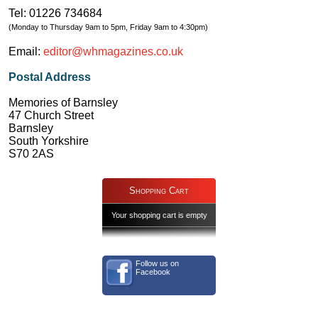
Tel: 01226 734684
(Monday to Thursday 9am to 5pm, Friday 9am to 4:30pm)
Email:
editor@whmagazines.co.uk
Postal Address
Memories of Barnsley
47 Church Street
Barnsley
South Yorkshire
S70 2AS
Shopping Cart
Your shopping cart is empty
Follow us on
Facebook