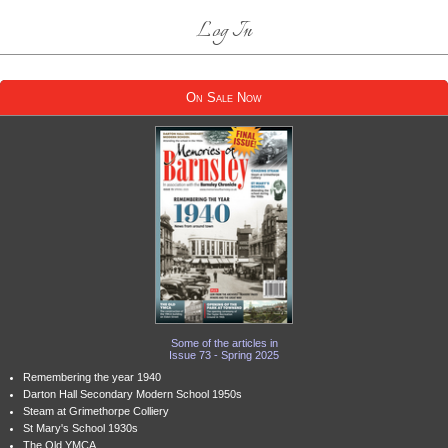
Log In
On Sale Now
Some of the articles in
Issue 73 - Spring 2025
Remembering the year 1940
Darton Hall Secondary Modern School 1950s
Steam at Grimethorpe Colliery
St Mary's School 1930s
The Old YMCA