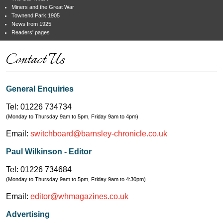
Miners and the Great War
Townend Park 1905
News from 1925
Readers' pages
Contact Us
General Enquiries
Tel: 01226 734734
(Monday to Thursday 9am to 5pm, Friday 9am to 4pm)
Email:
switchboard@barnsley-chronicle.co.uk
Paul Wilkinson - Editor
Tel: 01226 734684
(Monday to Thursday 9am to 5pm, Friday 9am to 4:30pm)
Email:
editor@whmagazines.co.uk
Advertising