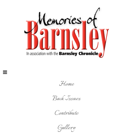
Home
Back Issues
Contribute
Gallery