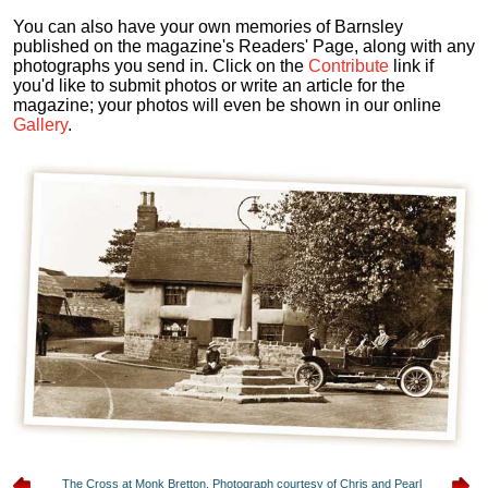
You can also have your own memories of Barnsley
published on the magazine's Readers' Page, along with any
photographs you send in. Click on the
Contribute
link if
you'd like to submit photos or write an article for the
magazine; your photos will even be shown in our online
Gallery
.
The Cross at Monk Bretton. Photograph courtesy of Chris and Pearl