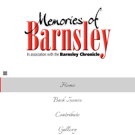
Home
Back Issues
Contribute
Gallery