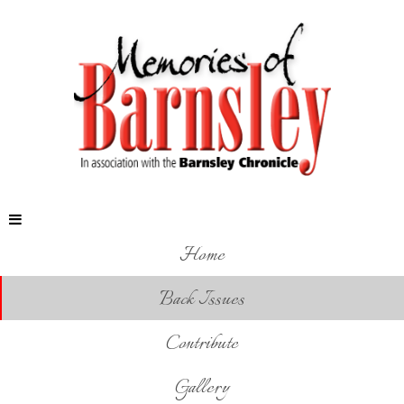
Home
Back Issues
Contribute
Gallery