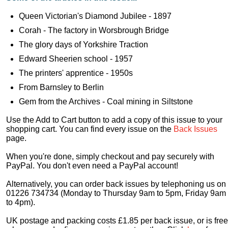
Queen Victorian's Diamond Jubilee - 1897
Corah - The factory in Worsbrough Bridge
The glory days of Yorkshire Traction
Edward Sheerien school - 1957
The printers' apprentice - 1950s
From Barnsley to Berlin
Gem from the Archives - Coal mining in Siltstone
Use the Add to Cart button to add a copy of this issue to your
shopping cart. You can find every issue on the
Back Issues
page.
When you're done, simply checkout and pay securely with
PayPal. You don't even need a PayPal account!
Alternatively, you can order back issues by telephoning us on
01226 734734 (Monday to Thursday 9am to 5pm, Friday 9am
to 4pm).
UK postage and packing costs £1.85 per back issue, or is free