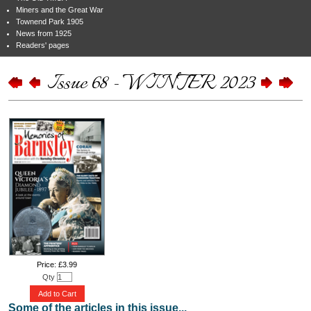
Miners and the Great War
Townend Park 1905
News from 1925
Readers' pages
Issue 68 - WINTER 2023
Price: £3.99
Qty
Add to Cart
Some of the articles in this issue...