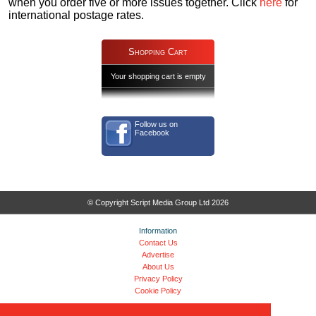
when you order five or more issues together. Click
here
for
international postage rates.
Shopping Cart
Your shopping cart is empty
Follow us on
Facebook
© Copyright Script Media Group Ltd 2026
Information
Contact Us
Advertise
About Us
Privacy Policy
Cookie Policy
FAQs