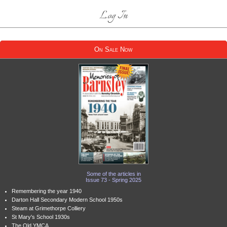
Log In
On Sale Now
Some of the articles in
Issue 73 - Spring 2025
Remembering the year 1940
Darton Hall Secondary Modern School 1950s
Steam at Grimethorpe Colliery
St Mary's School 1930s
The Old YMCA