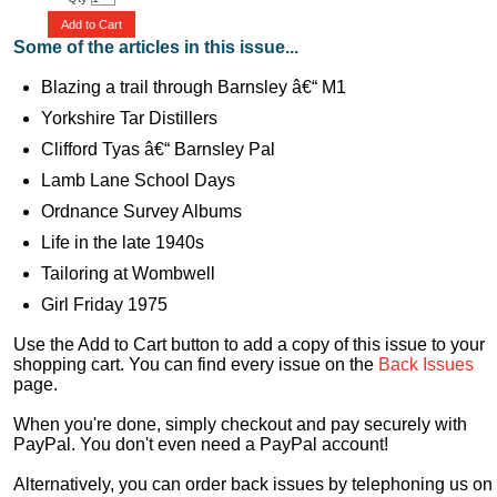
Add to Cart
Some of the articles in this issue...
Blazing a trail through Barnsley â€“ M1
Yorkshire Tar Distillers
Clifford Tyas â€“ Barnsley Pal
Lamb Lane School Days
Ordnance Survey Albums
Life in the late 1940s
Tailoring at Wombwell
Girl Friday 1975
Use the Add to Cart button to add a copy of this issue to your
shopping cart. You can find every issue on the
Back Issues
page.
When you're done, simply checkout and pay securely with
PayPal. You don't even need a PayPal account!
Alternatively, you can order back issues by telephoning us on