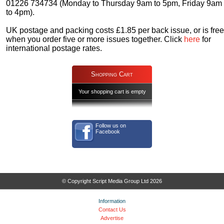
01226 734734 (Monday to Thursday 9am to 5pm, Friday 9am
to 4pm).
UK postage and packing costs £1.85 per back issue, or is free
when you order five or more issues together. Click
here
for
international postage rates.
Shopping Cart
Your shopping cart is empty
Follow us on
Facebook
© Copyright Script Media Group Ltd 2026
Information
Contact Us
Advertise