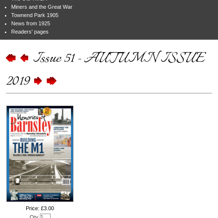
Miners and the Great War
Townend Park 1905
News from 1925
Readers' pages
Issue 51 - AUTUMN ISSUE
2019
Price: £3.00
Qty