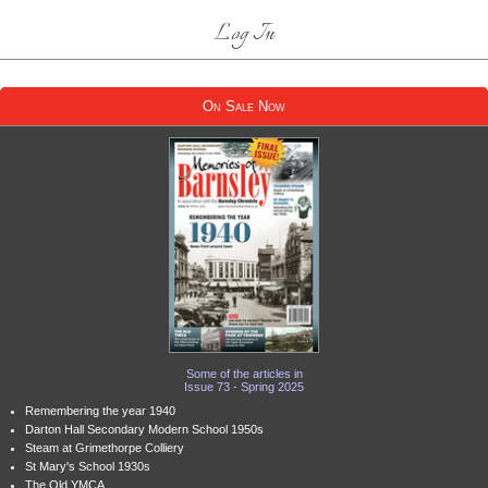
Log In
On Sale Now
Some of the articles in
Issue 73 - Spring 2025
Remembering the year 1940
Darton Hall Secondary Modern School 1950s
Steam at Grimethorpe Colliery
St Mary's School 1930s
The Old YMCA