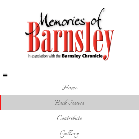
Home
Back Issues
Contribute
Gallery